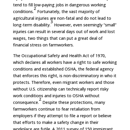
tend to fill low-paying jobs in dangerous working
2
conditions.
Fortunately, the vast majority of
agricultural injuries are non-fatal and do not lead to
3
long-term disability.
However, even seemingly “small”
injuries can result in several days out of work and lost
wages, two things that can put a great deal of
financial stress on farmworkers.
The Occupational Safety and Health Act of 1970,
which declares all workers have a right to safe working
conditions and established OSHA, the federal agency
that enforces this right, is non-discriminatory in who it
protects. Therefore, even migrant workers and those
without U.S. citizenship can technically report risky
work conditions and injuries to OSHA without
2
consequence.
Despite these protections, many
farmworkers continue to fear retaliation from
employers if they attempt to file a report or believe
that efforts to make a safety change in their
workplace are futile. A 2011 survey of 150 immigrant