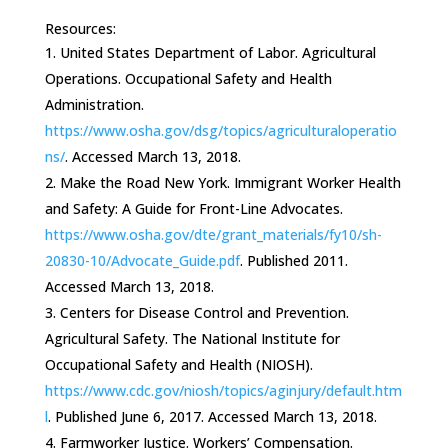
Resources:
United States Department of Labor. Agricultural
Operations. Occupational Safety and Health
Administration.
https://www.osha.gov/dsg/topics/agriculturaloperatio
ns/
. Accessed March 13, 2018.
Make the Road New York. Immigrant Worker Health
and Safety: A Guide for Front-Line Advocates.
https://www.osha.gov/dte/grant_materials/fy10/sh-
20830-10/Advocate_Guide.pdf
. Published 2011.
Accessed March 13, 2018.
Centers for Disease Control and Prevention.
Agricultural Safety. The National Institute for
Occupational Safety and Health (NIOSH).
https://www.cdc.gov/niosh/topics/aginjury/default.htm
l
. Published June 6, 2017. Accessed March 13, 2018.
Farmworker Justice. Workers’ Compensation.