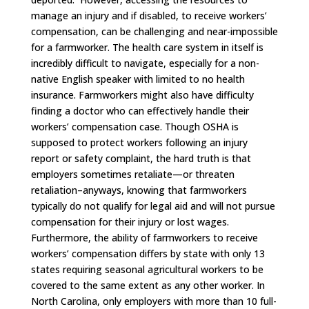
manage an injury and if disabled, to receive workers’
compensation, can be challenging and near-impossible
for a farmworker. The health care system in itself is
incredibly difficult to navigate, especially for a non-
native English speaker with limited to no health
insurance. Farmworkers might also have difficulty
finding a doctor who can effectively handle their
workers’ compensation case. Though OSHA is
supposed to protect workers following an injury
report or safety complaint, the hard truth is that
employers sometimes retaliate—or threaten
retaliation–anyways, knowing that farmworkers
typically do not qualify for legal aid and will not pursue
compensation for their injury or lost wages.
Furthermore, the ability of farmworkers to receive
workers’ compensation differs by state with only 13
states requiring seasonal agricultural workers to be
covered to the same extent as any other worker. In
North Carolina, only employers with more than 10 full-