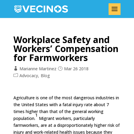
Workplace Safety and
Workers’ Compensation
for Farmworkers
Marianne Martinez
Mar 26 2018
Advocacy
Blog
Agriculture is one of the most dangerous industries in
the United States with a fatal injury rate about 7
times higher than that of the general working
1
population.
Migrant workers, particularly
farmworkers, are at a disproportionately higher risk of
injury and work-related health issues because they