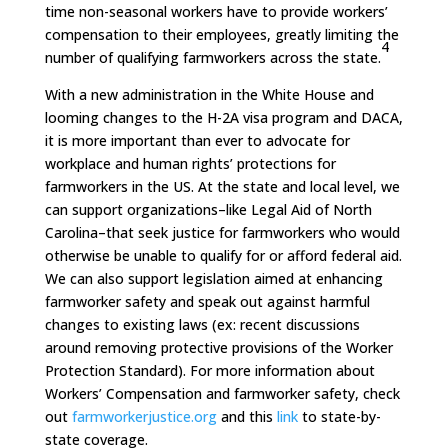
time non-seasonal workers have to provide workers’
compensation to their employees, greatly limiting the
4
number of qualifying farmworkers across the state.
With a new administration in the White House and
looming changes to the H-2A visa program and DACA,
it is more important than ever to advocate for
workplace and human rights’ protections for
farmworkers in the US. At the state and local level, we
can support organizations–like Legal Aid of North
Carolina–that seek justice for farmworkers who would
otherwise be unable to qualify for or afford federal aid.
We can also support legislation aimed at enhancing
farmworker safety and speak out against harmful
changes to existing laws (ex: recent discussions
around removing protective provisions of the Worker
Protection Standard). For more information about
Workers’ Compensation and farmworker safety, check
out
farmworkerjustice.org
and this
link
to state-by-
state coverage.