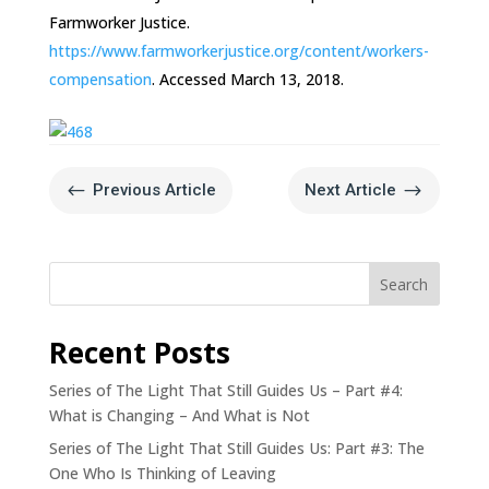
Farmworker Justice.
https://www.farmworkerjustice.org/content/workers-
compensation
. Accessed March 13, 2018.
#
$
Previous Article
Next Article
Search
Recent Posts
Series of The Light That Still Guides Us – Part #4:
What is Changing – And What is Not
Series of The Light That Still Guides Us: Part #3: The
One Who Is Thinking of Leaving