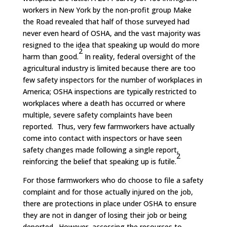
workers in New York by the non-profit group Make
the Road revealed that half of those surveyed had
never even heard of OSHA, and the vast majority was
resigned to the idea that speaking up would do more
2
harm than good.
In reality, federal oversight of the
agricultural industry is limited because there are too
few safety inspectors for the number of workplaces in
America; OSHA inspections are typically restricted to
workplaces where a death has occurred or where
multiple, severe safety complaints have been
reported. Thus, very few farmworkers have actually
come into contact with inspectors or have seen
safety changes made following a single report,
2
reinforcing the belief that speaking up is futile.
For those farmworkers who do choose to file a safety
complaint and for those actually injured on the job,
there are protections in place under OSHA to ensure
they are not in danger of losing their job or being
deported. However, accessing the resources to