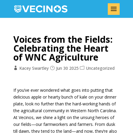
Voices from the Fields:
Celebrating the Heart
of WNC Agriculture
Kacey Swartley
Jun 30 2025
Uncategorized
If you’ve ever wondered what goes into putting that
delicious apple or hearty bunch of kale on your dinner
plate, look no further than the hard-working hands of
the agricultural community in Western North Carolina.
At Vecinos, we shine a light on the unsung heroes of
our fields—our farmworkers and farmers. From dusk
till dawn, they tend to the land—and now, they’re also