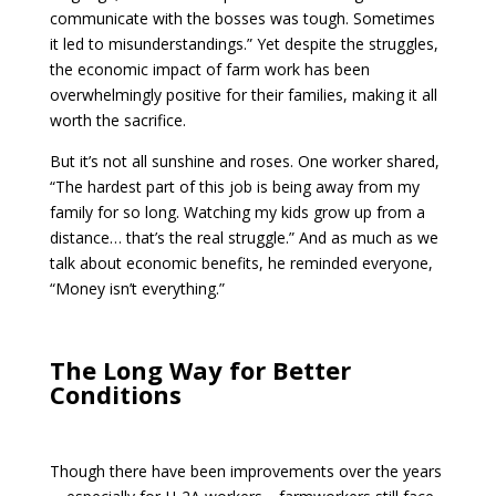
communicate with the bosses was tough. Sometimes
it led to misunderstandings.” Yet despite the struggles,
the economic impact of farm work has been
overwhelmingly positive for their families, making it all
worth the sacrifice.
But it’s not all sunshine and roses. One worker shared,
“The hardest part of this job is being away from my
family for so long. Watching my kids grow up from a
distance… that’s the real struggle.” And as much as we
talk about economic benefits, he reminded everyone,
“Money isn’t everything.”
The Long Way for Better
Conditions
Though there have been improvements over the years