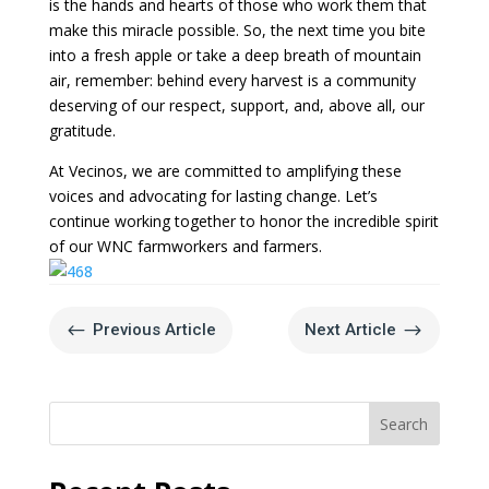
is the hands and hearts of those who work them that
make this miracle possible. So, the next time you bite
into a fresh apple or take a deep breath of mountain
air, remember: behind every harvest is a community
deserving of our respect, support, and, above all, our
gratitude.
At Vecinos, we are committed to amplifying these
voices and advocating for lasting change. Let’s
continue working together to honor the incredible spirit
of our WNC farmworkers and farmers.
#
$
Previous Article
Next Article
Search