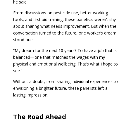
he said.
From discussions on pesticide use, better working
tools, and first aid training, these panelists weren’t shy
about sharing what needs improvement. But when the
conversation turned to the future, one worker’s dream
stood out:
“My dream for the next 10 years? To have a job that is
balanced—one that matches the wages with my
physical and emotional wellbeing. That’s what I hope to
see.”
Without a doubt, from sharing individual experiences to
envisioning a brighter future, these panelists left a
lasting impression.
The Road Ahead