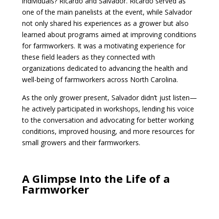
individuals? Ricardo and Salvador. Ricardo served as
one of the main panelists at the event, while Salvador
not only shared his experiences as a grower but also
learned about programs aimed at improving conditions
for farmworkers. It was a motivating experience for
these field leaders as they connected with
organizations dedicated to advancing the health and
well-being of farmworkers across North Carolina.
As the only grower present, Salvador didn’t just listen—
he actively participated in workshops, lending his voice
to the conversation and advocating for better working
conditions, improved housing, and more resources for
small growers and their farmworkers.
A Glimpse Into the Life of a
Farmworker