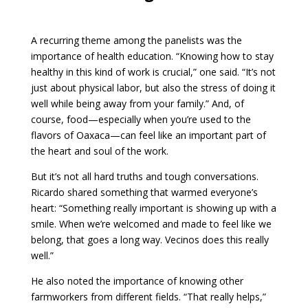
A recurring theme among the panelists was the
importance of health education. “Knowing how to stay
healthy in this kind of work is crucial,” one said. “It’s not
just about physical labor, but also the stress of doing it
well while being away from your family.” And, of
course, food—especially when you’re used to the
flavors of Oaxaca—can feel like an important part of
the heart and soul of the work.
But it’s not all hard truths and tough conversations.
Ricardo shared something that warmed everyone’s
heart: “Something really important is showing up with a
smile. When we’re welcomed and made to feel like we
belong, that goes a long way. Vecinos does this really
well.”
He also noted the importance of knowing other
farmworkers from different fields. “That really helps,”