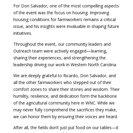
For Don Salvador, one of the most compelling aspects
of the event was the focus on housing. Improving
housing conditions for farmworkers remains a critical
issue, and his insights were invaluable in shaping future
initiatives.
Throughout the event, our community leaders and
Outreach team were actively engaged—learning,
sharing their experiences, and strengthening the
leadership driving our work in Western North Carolina.
We are deeply grateful to Ricardo, Don Salvador, and
all the other farmworkers who stepped out of their
comfort zones to share their stories and wisdom. Their
humility, resilience, and dedication form the backbone
of the agricultural community here in WNC. While we
may never fully comprehend the sacrifices they make,
we can honor them by ensuring their voices are heard.
After all, the fields don’t just put food on our tables—it