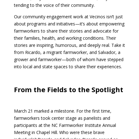
tending to the voice of their community.
Our community engagement work at Vecinos isn’t just
about programs and initiatives—it’s about empowering
farmworkers to share their stories and advocate for
their families, health, and working conditions. Their
stories are inspiring, humorous, and deeply real. Take it
from Ricardo, a migrant farmworker, and Salvador, a
grower and farmworker—both of whom have stepped
into local and state spaces to share their experiences.
From the Fields to the Spotlight
March 21 marked a milestone. For the first time,
farmworkers took center stage as panelists and
participants at the NC Farmworker Institute Annual
Meeting in Chapel Hill. Who were these brave