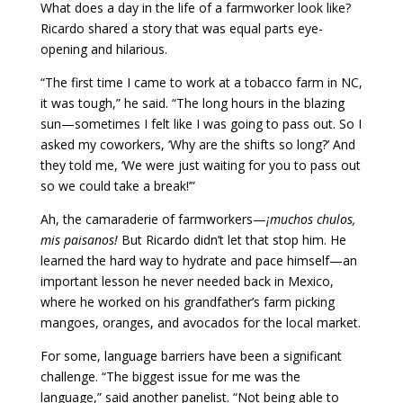
What does a day in the life of a farmworker look like?
Ricardo shared a story that was equal parts eye-
opening and hilarious.
“The first time I came to work at a tobacco farm in NC,
it was tough,” he said. “The long hours in the blazing
sun—sometimes I felt like I was going to pass out. So I
asked my coworkers, ‘Why are the shifts so long?’ And
they told me, ‘We were just waiting for you to pass out
so we could take a break!’”
Ah, the camaraderie of farmworkers—
¡muchos chulos,
mis paisanos!
But Ricardo didn’t let that stop him. He
learned the hard way to hydrate and pace himself—an
important lesson he never needed back in Mexico,
where he worked on his grandfather’s farm picking
mangoes, oranges, and avocados for the local market.
For some, language barriers have been a significant
challenge. “The biggest issue for me was the
language,” said another panelist. “Not being able to