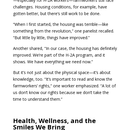
—especially for H-2A workers—farmworkers still face
challenges. Housing conditions, for example, have
gotten better, but there’s still work to be done.
“When I first started, the housing was terrible—like
something from the revolution,” one panelist recalled.
“But little by little, things have improved.”
Another shared, “In our case, the housing has definitely
improved. We’re part of the H-2A program, and it
shows. We have everything we need now.”
But it’s not just about the physical space—it’s about
knowledge, too. “It’s important to read and know the
farmworkers’ rights,” one worker emphasized. “A lot of
us don’t know our rights because we don’t take the
time to understand them.”
Health, Wellness, and the
Smiles We Bring