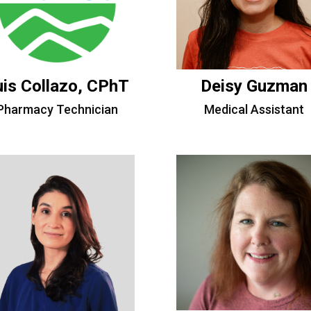
uis Collazo, CPhT
Deisy Guzman
Pharmacy Technician
Medical Assistant