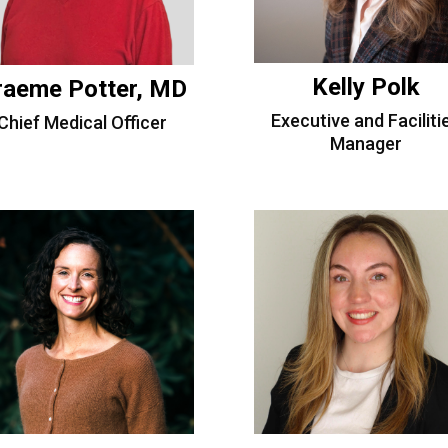
Kelly Polk
raeme Potter, MD
Executive and Faciliti
Chief Medical Officer
Manager