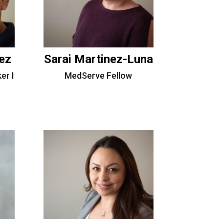
ez
Sarai Martinez-Luna
er I
MedServe Fellow