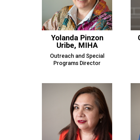
Yolanda Pinzon
Uribe, MIHA
Outreach and Special
Programs Director