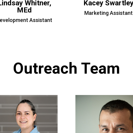
Lindsay Whitner,
Kacey Swartle
MEd
Marketing Assistant
evelopment Assistant
Outreach Team