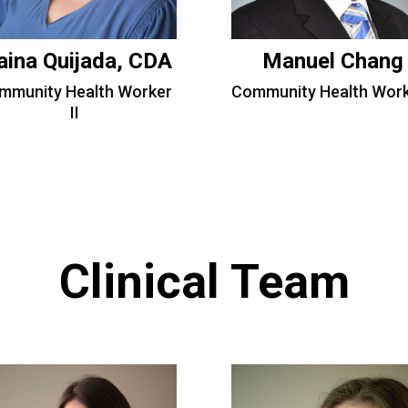
aina Quijada, CDA
Manuel Chang
mmunity Health Worker
Community Health Work
II
Clinical Team