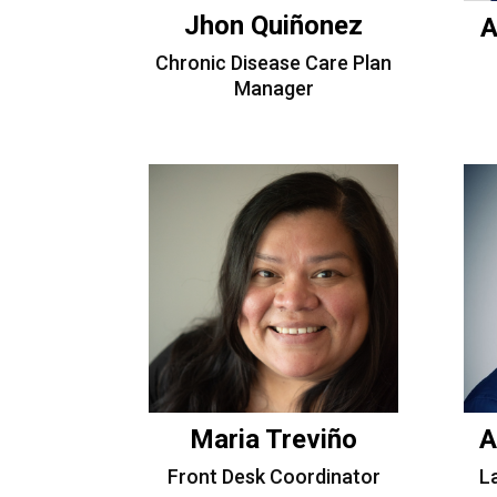
Jhon Quiñonez
A
Chronic Disease Care Plan
Manager
Maria Treviño
A
Front Desk Coordinator
L