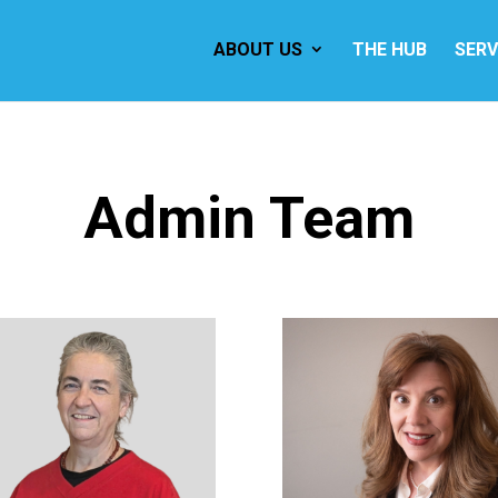
ABOUT US
THE HUB
SERV
Admin Team