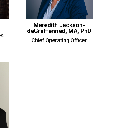
Meredith Jackson-
deGraffenried, MA, PhD
es
Chief Operating Officer