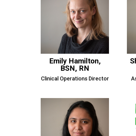
Emily Hamilton,
S
BSN, RN
Clinical Operations Director
As