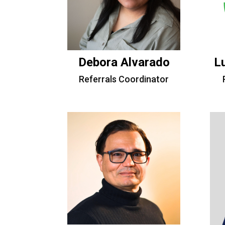
Debora Alvarado
L
Referrals Coordinator