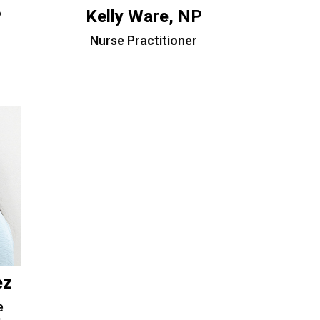
P
Kelly Ware, NP
Nurse Practitioner
ez
e