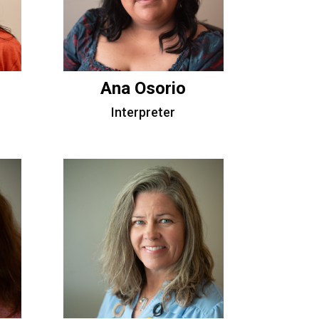
Ana Osorio
Interpreter