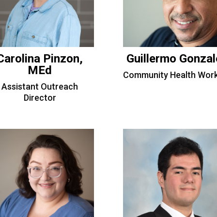
Carolina Pinzon,
Guillermo Gonzal
MEd
Community Health Work
Assistant Outreach
Director