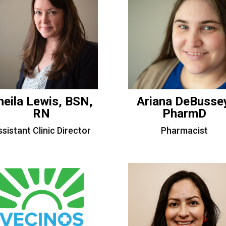
heila Lewis, BSN,
Ariana DeBusse
RN
PharmD
sistant Clinic Director
Pharmacist