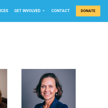
ICES
GET INVOLVED
CONTACT
DONATE