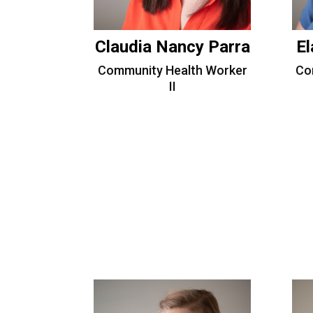
Claudia Nancy Parra
El
Community Health Worker
Co
II