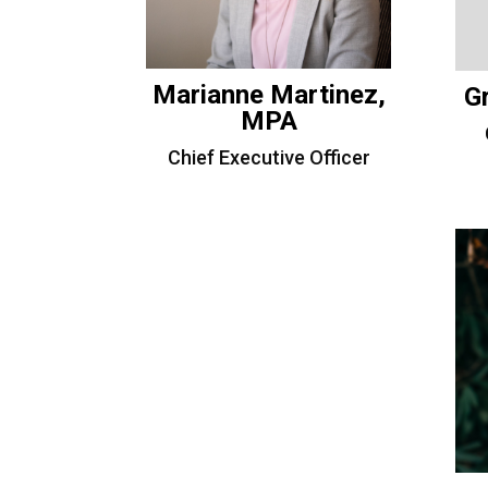
Marianne Martinez,
G
MPA
Chief Executive Officer