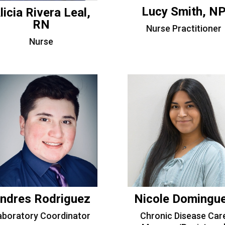
Lucy Smith, N
licia Rivera Leal,
RN
Nurse Practitioner
Nurse
ndres Rodriguez
Nicole Domingu
aboratory Coordinator
Chronic Disease Car