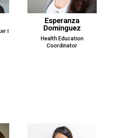
Esperanza
Dominguez
er I
Health Education
Coordinator