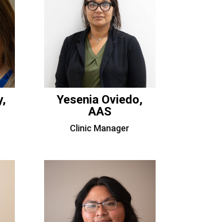
y,
Yesenia Oviedo,
AAS
Clinic Manager